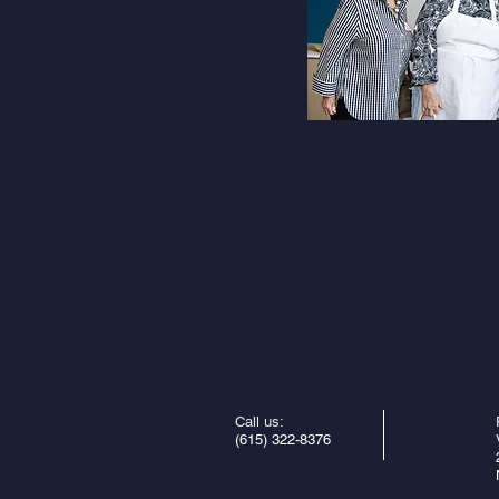
Call us:
(615) 322-8376