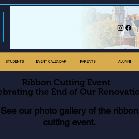
STUDENTS
EVENT CALENDAR
PARENTS
ALUMNI
Ribbon Cutting Event
ebrating the End of Our Renovati
Se
e our photo gallery of the ribbon
cutting event.