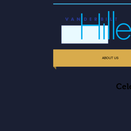
ABOUT US
Cel