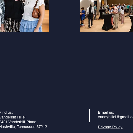
Find us:
Email us:
vandyhillel@gmail.
Vanderbilt Hillel
2421 Vanderbilt Place
Nashville, Tennessee 37212
Privacy Policy