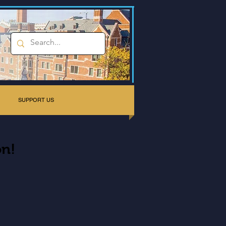
SUPPORT US
on!