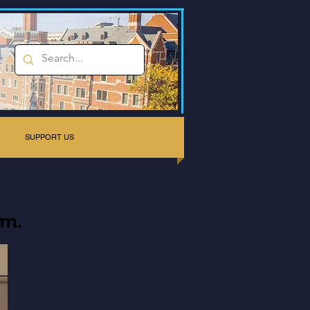
SUPPORT US
rm.