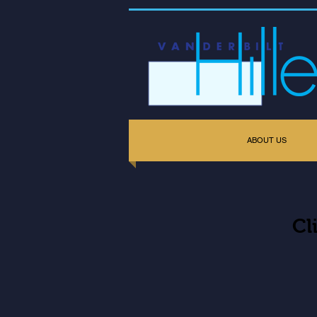
ABOUT US
Cl