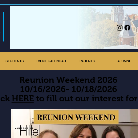
STUDENTS
EVENT CALENDAR
PARENTS
ALUMNI
Reunion Weekend 2026
10/16/2026- 10/18/2026
ick
HERE
to fill out our interest fo