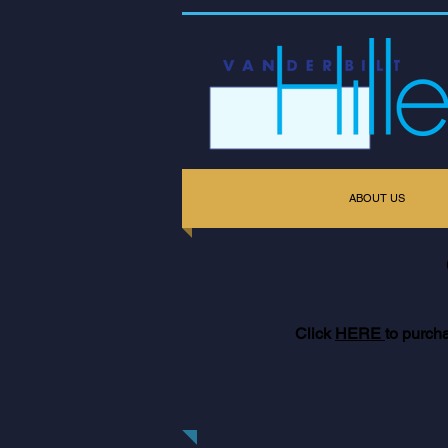
ABOUT US
Click
HERE
to purch