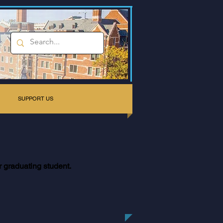
SUPPORT US
r graduating student.