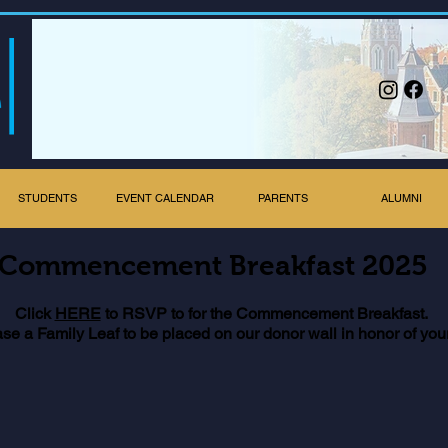
STUDENTS
EVENT CALENDAR
PARENTS
ALUMNI
Commencement Breakfast 2025
Click
HERE
to RSVP to for the Commencement Breakfast.
ase a Family Leaf to be placed on our donor wall in honor of you