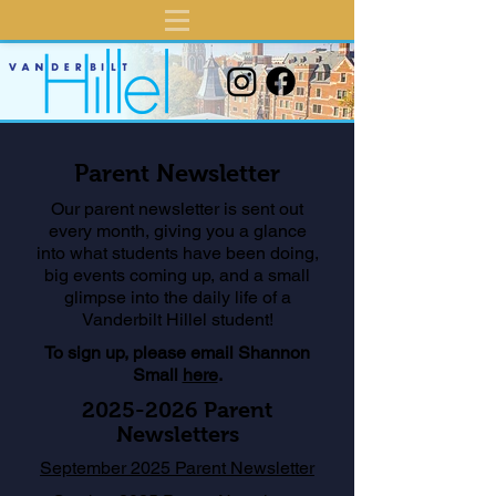
Parent Newsletter
Our parent newsletter is sent out
every month, giving you a glance
into what students have been doing,
big events coming up, and a small
glimpse into the daily life of a
Vanderbilt Hillel student!
To sign up, please email Shannon
Small
here
.
2025-2026
Parent
Newsletters
September 2025 Parent Newsletter