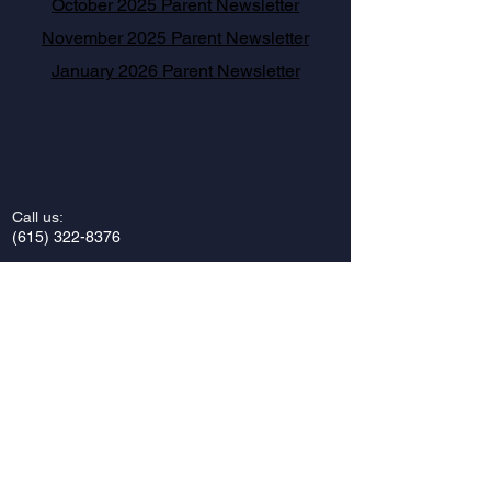
October 2025 Parent Newsletter
November 2025 Parent Newsletter
January 2026 Parent Newsletter
Call us:
(615) 322-8376
Find us:
Vanderbilt Hillel
2421 Vanderbilt Place
Nashville, Tennessee 37212
Email us:
vandyhillel@gmail.com
Privacy Policy