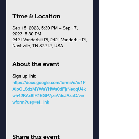
Time & Location
Sep 15, 2023, 5:30 PM – Sep 17,
2023, 5:30 PM
2421 Vanderbilt Pl, 2421 Vanderbilt Pl,
Nashville, TN 37212, USA
About the event
Sign up link: 
https://docs.google.com/forms/d/e/1F
AIpQLSdzMYWsYHWs0dFjrNeqqU4k
wh42KAx8fR16GP7jzeVdsJAzaQ/vie
wform?usp=sf_link
Share this event