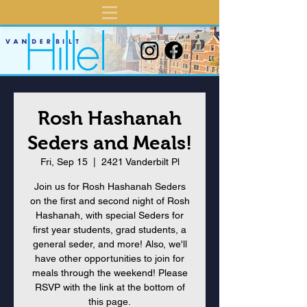
Rosh Hashanah
Seders and Meals!
Fri, Sep 15
  |  
2421 Vanderbilt Pl
Join us for Rosh Hashanah Seders
on the first and second night of Rosh
Hashanah, with special Seders for
first year students, grad students, a
general seder, and more! Also, we'll
have other opportunities to join for
meals through the weekend! Please
RSVP with the link at the bottom of
this page.