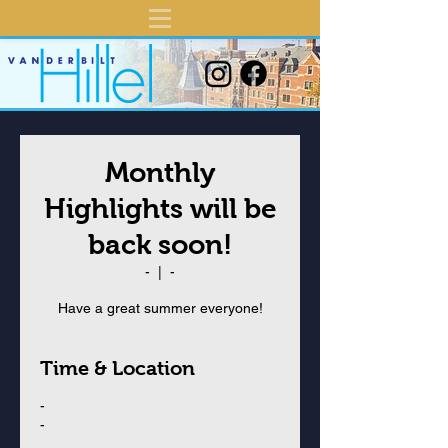
Monthly
Highlights will be
back soon!
-
  |  
-
Have a great summer everyone!
Time & Location
-
-