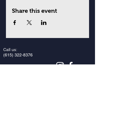
Share this event
Call us:
(615) 322-8376
Find us:
Vanderbilt Hillel
2421 Vanderbilt Place
Nashville, Tennessee 37212
Email us:
vandyhillel@gmail.com
Privacy Policy